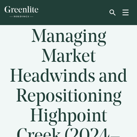
Skip
to
main
content
Managing
Market
Headwinds and
Repositioning
Highpoint
Creek (2024–