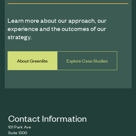
Learn more about our approach, our
experience and the outcomes of our
strategy.
About Greenlite
Explore Case Studies
Contact Information
101 Park Ave
Suite 1300