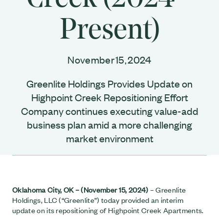
Present)
November 15, 2024
Greenlite Holdings Provides Update on
Highpoint Creek Repositioning Effort
Company continues executing value-add
business plan amid a more challenging
market environment
Oklahoma City, OK – (November 15, 2024)
– Greenlite
Holdings, LLC (“Greenlite”) today provided an interim
update on its repositioning of Highpoint Creek Apartments.