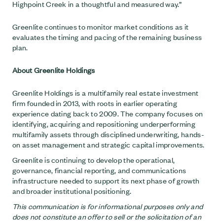
Highpoint Creek in a thoughtful and measured way.”
Greenlite continues to monitor market conditions as it
evaluates the timing and pacing of the remaining business
plan.
About Greenlite Holdings
Greenlite Holdings is a multifamily real estate investment
firm founded in 2013, with roots in earlier operating
experience dating back to 2009. The company focuses on
identifying, acquiring and repositioning underperforming
multifamily assets through disciplined underwriting, hands-
on asset management and strategic capital improvements.
Greenlite is continuing to develop the operational,
governance, financial reporting, and communications
infrastructure needed to support its next phase of growth
and broader institutional positioning.
This communication is for informational purposes only and
does not constitute an offer to sell or the solicitation of an