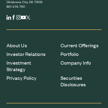
Oklahoma City, OK 73102
801-474-7191
About Us
Current Offerings
Investor Relations
Portfolio
Investment
Company Info
Strategy
Privacy Policy
Securities
Disclosures