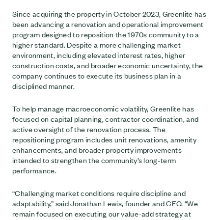
Since acquiring the property in October 2023, Greenlite has
been advancing a renovation and operational improvement
program designed to reposition the 1970s community to a
higher standard. Despite a more challenging market
environment, including elevated interest rates, higher
construction costs, and broader economic uncertainty, the
company continues to execute its business plan in a
disciplined manner.
To help manage macroeconomic volatility, Greenlite has
focused on capital planning, contractor coordination, and
active oversight of the renovation process. The
repositioning program includes unit renovations, amenity
enhancements, and broader property improvements
intended to strengthen the community’s long-term
performance.
“Challenging market conditions require discipline and
adaptability,” said Jonathan Lewis, founder and CEO. “We
remain focused on executing our value-add strategy at