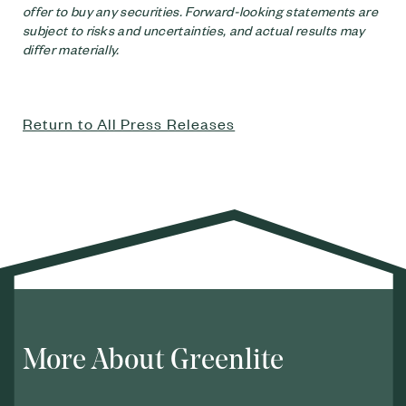
offer to buy any securities. Forward-looking statements are
subject to risks and uncertainties, and actual results may
differ materially.
Return to All Press Releases
More About Greenlite